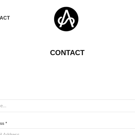
ACT
CONTACT
ss *