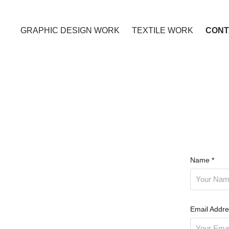
GRAPHIC DESIGN WORK
TEXTILE WORK
CONT
Name *
Email Addre