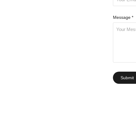
Message *
Submit